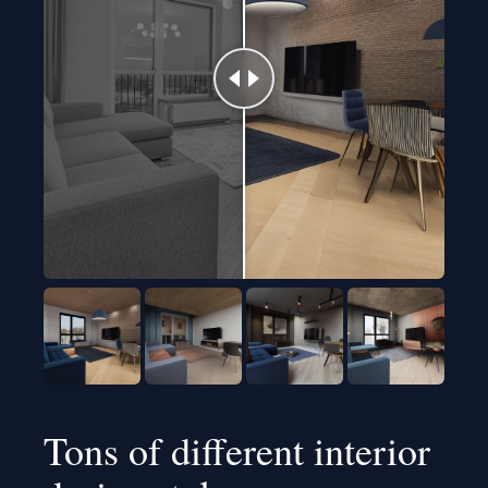
Tons of different interior