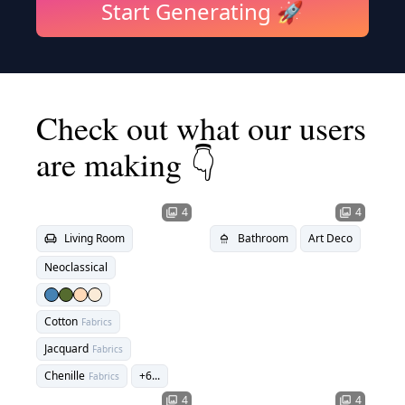
Start Generating 🚀
Check out what our users
are making 👇
4
4
photo_library
photo_library
Living Room
Bathroom
Art Deco
chair
shower
Neoclassical
Cotton
Fabrics
Jacquard
Fabrics
Chenille
+
6
...
Fabrics
4
4
photo_library
photo_library