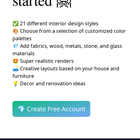
✅ 21 different interior design styles
🎨 Choose from a selection of customized color
palettes
💎 Add fabrics, wood, metals, stone, and glass
materials
🤩 Super realistic renders
🛋️ Creative layouts based on your house and
furniture
💡 Decor and renovation ideas
💎 Create Free Account