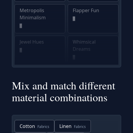
Metropolis
Flapper Fun
Minimalism
Jewel Hues
Whimsical
Dreams
Mix and match different
material combinations
Cotton
Linen
Fabrics
Fabrics