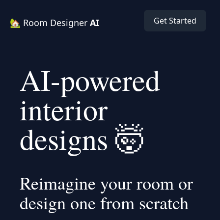
Get Started
🏡 Room Designer
AI
AI-powered
interior
designs 🤯
Reimagine your room or
design one from scratch