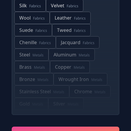
Silk
Velvet
Fabrics
Fabrics
Wool
Leather
Fabrics
Fabrics
Suede
Tweed
Fabrics
Fabrics
Chenille
Jacquard
Fabrics
Fabrics
Steel
Aluminum
Metals
Metals
Brass
Copper
Metals
Metals
Bronze
Wrought Iron
Metals
Metals
Stainless Steel
Chrome
Metals
Metals
Gold
Silver
Metals
Metals