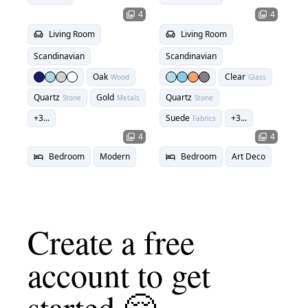
4
4
photo_library
photo_library
Living Room
Living Room
chair
chair
Scandinavian
Scandinavian
Oak
Clear
Wood
Glass
Quartz
Gold
Quartz
Stone
Metals
Stone
+
3
...
Suede
+
3
...
Fabrics
4
4
photo_library
photo_library
Bedroom
Modern
Bedroom
Art Deco
hotel
hotel
Create a free
account to get
started 🤗