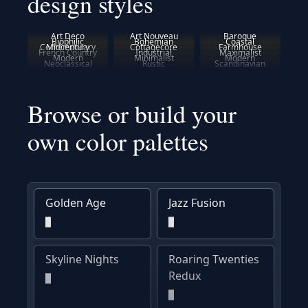
design styles
Art Deco
Art Nouveau
Baroque
Biophilic
Bohemian
Coastal
Contemporary
Midcentury
Cottagecore
Farmhouse
French Country
Industrial
Maximalist
Modern
Minimalist
Modern
Neoclassical
Rustic
Scandinavian
Browse or build your
own color palettes
Golden Age
Jazz Fusion
Skyline Nights
Roaring Twenties
Redux