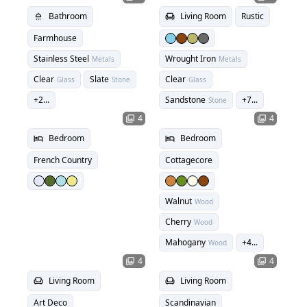
Bathroom
Living Room
Rustic
shower
chair
Farmhouse
Stainless Steel
Wrought Iron
Metals
Metals
Clear
Slate
Clear
Glass
Stone
Glass
+
2
...
Sandstone
+
7
...
Stone
4
4
photo_library
photo_library
Bedroom
Bedroom
hotel
hotel
French Country
Cottagecore
Walnut
Wood
Cherry
Wood
Mahogany
+
4
...
Wood
4
4
photo_library
photo_library
Living Room
Living Room
chair
chair
Art Deco
Scandinavian